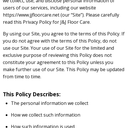
we collect, use, and disclose personal information of
users of our services, including our website
https://www.jjfloorcare.net (our “Site”). Please carefully
read this Privacy Policy for J&J Floor Care.
By using our Site, you agree to the terms of this Policy. If
you do not agree with the terms of this Policy, do not
use our Site. Your use of our Site for the limited and
exclusive purpose of reviewing this Policy does not
constitute your agreement to this Policy unless you
make further use of our Site. This Policy may be updated
from time to time.
This Policy Describes:
The personal information we collect
How we collect such information
How such information is used