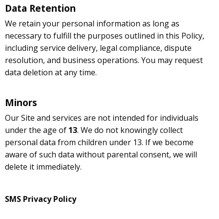
Data Retention
We retain your personal information as long as
necessary to fulfill the purposes outlined in this Policy,
including service delivery, legal compliance, dispute
resolution, and business operations. You may request
data deletion at any time.
Minors
Our Site and services are not intended for individuals
under the age of
13
. We do not knowingly collect
personal data from children under 13. If we become
aware of such data without parental consent, we will
delete it immediately.
SMS Privacy Policy