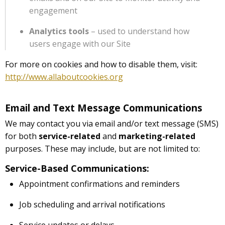
engagement
Analytics tools
– used to understand how
users engage with our Site
For more on cookies and how to disable them, visit:
http://www.allaboutcookies.org
Email and Text Message Communications
We may contact you via email and/or text message (SMS)
for both
service-related
and
marketing-related
purposes. These may include, but are not limited to:
Service-Based Communications:
Appointment confirmations and reminders
Job scheduling and arrival notifications