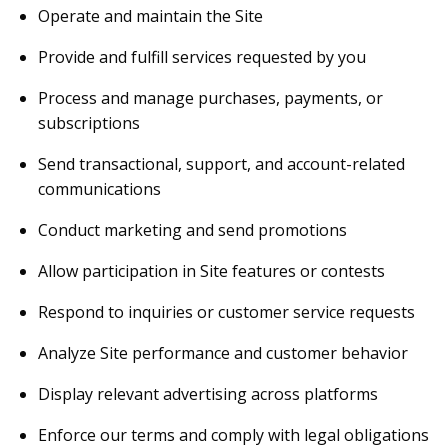
Operate and maintain the Site
Provide and fulfill services requested by you
Process and manage purchases, payments, or
subscriptions
Send transactional, support, and account-related
communications
Conduct marketing and send promotions
Allow participation in Site features or contests
Respond to inquiries or customer service requests
Analyze Site performance and customer behavior
Display relevant advertising across platforms
Enforce our terms and comply with legal obligations