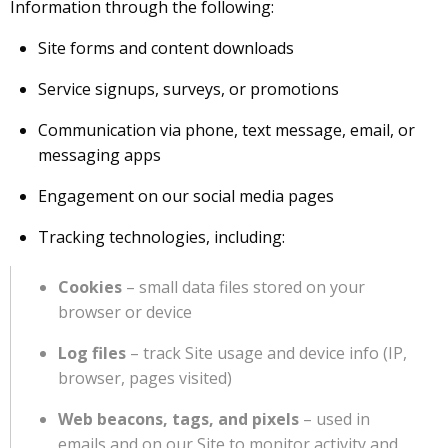
Information through the following:
Site forms and content downloads
Service signups, surveys, or promotions
Communication via phone, text message, email, or
messaging apps
Engagement on our social media pages
Tracking technologies, including:
Cookies
– small data files stored on your
browser or device
Log files
– track Site usage and device info (IP,
browser, pages visited)
Web beacons, tags, and pixels
– used in
emails and on our Site to monitor activity and