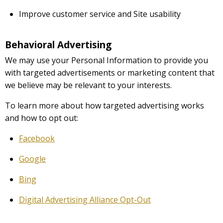
Improve customer service and Site usability
Behavioral Advertising
We may use your Personal Information to provide you
with targeted advertisements or marketing content that
we believe may be relevant to your interests.
To learn more about how targeted advertising works
and how to opt out:
Facebook
Google
Bing
Digital Advertising Alliance Opt-Out