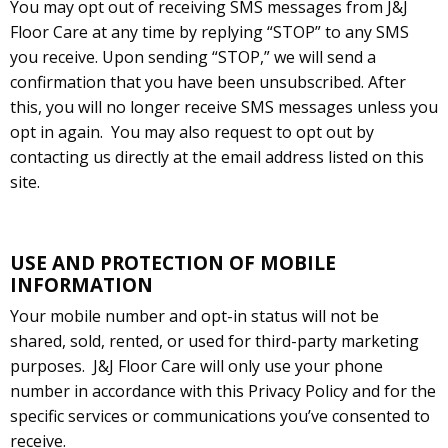
You may opt out of receiving SMS messages from J&J
Floor Care at any time by replying “STOP” to any SMS
you receive. Upon sending “STOP,” we will send a
confirmation that you have been unsubscribed. After
this, you will no longer receive SMS messages unless you
opt in again.
You may also request to opt out by
contacting us directly at the email address listed on this
site.
USE AND PROTECTION OF MOBILE
INFORMATION
Your mobile number and opt-in status will not be
shared, sold, rented, or used for third-party marketing
purposes.
J&J Floor Care will only use your phone
number in accordance with this Privacy Policy and for the
specific services or communications you’ve consented to
receive.