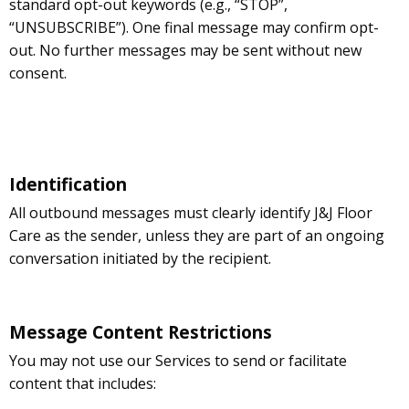
standard opt-out keywords (e.g., “STOP”,
“UNSUBSCRIBE”). One final message may confirm opt-
out. No further messages may be sent without new
consent.
Identification
All outbound messages must clearly identify J&J Floor
Care as the sender, unless they are part of an ongoing
conversation initiated by the recipient.
Message Content Restrictions
You may not use our Services to send or facilitate
content that includes: