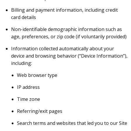
Billing and payment information, including credit
card details
Non-identifiable demographic information such as
age, preferences, or zip code (if voluntarily provided)
Information collected automatically about your
device and browsing behavior (“Device Information”),
including:
Web browser type
IP address
Time zone
Referring/exit pages
Search terms and websites that led you to our Site