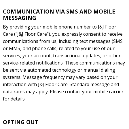
COMMUNICATION VIA SMS AND MOBILE
MESSAGING
By providing your mobile phone number to J&J Floor
Care ("J&J Floor Care"), you expressly consent to receive
communications from us, including text messages (SMS
or MMS) and phone calls, related to your use of our
services, your account, transactional updates, or other
service-related notifications. These communications may
be sent via automated technology or manual dialing
systems. Message frequency may vary based on your
interaction with J&J Floor Care. Standard message and
data rates may apply. Please contact your mobile carrier
for details.
OPTING OUT