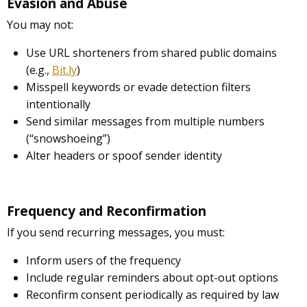
Evasion and Abuse
You may not:
Use URL shorteners from shared public domains
(e.g.,
Bit.ly
)
Misspell keywords or evade detection filters
intentionally
Send similar messages from multiple numbers
(“snowshoeing”)
Alter headers or spoof sender identity
Frequency and Reconfirmation
If you send recurring messages, you must:
Inform users of the frequency
Include regular reminders about opt-out options
Reconfirm consent periodically as required by law