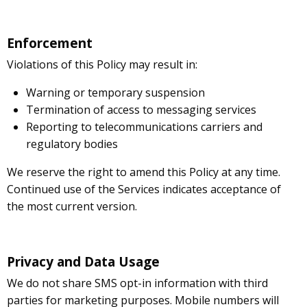
Enforcement
Violations of this Policy may result in:
Warning or temporary suspension
Termination of access to messaging services
Reporting to telecommunications carriers and
regulatory bodies
We reserve the right to amend this Policy at any time.
Continued use of the Services indicates acceptance of
the most current version.
Privacy and Data Usage
We do not share SMS opt-in information with third
parties for marketing purposes. Mobile numbers will