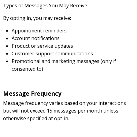
Types of Messages You May Receive
By opting in, you may receive:
Appointment reminders
Account notifications
Product or service updates
Customer support communications
Promotional and marketing messages (only if
consented to)
Message Frequency
Message frequency varies based on your interactions
but will not exceed 15 messages per month unless
otherwise specified at opt-in.