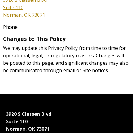
3920 S Classen Blvd
Suite 110
Norman, OK 73071
Phone:
Changes to This Policy
We may update this Privacy Policy from time to time for
operational, legal, or regulatory reasons. Changes will
be posted to this page, and significant changes may also
be communicated through email or Site notices.
3920 S Classen Blvd
Suite 110
Norman, OK 73071