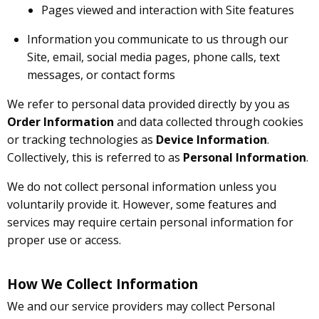
Pages viewed and interaction with Site features
Information you communicate to us through our
Site, email, social media pages, phone calls, text
messages, or contact forms
We refer to personal data provided directly by you as
Order Information
and data collected through cookies
or tracking technologies as
Device Information
.
Collectively, this is referred to as
Personal Information
.
We do not collect personal information unless you
voluntarily provide it. However, some features and
services may require certain personal information for
proper use or access.
How We Collect Information
We and our service providers may collect Personal