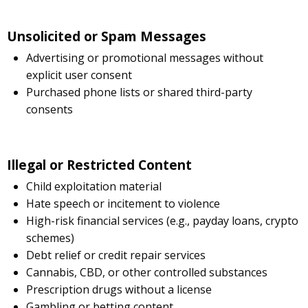
Unsolicited or Spam Messages
Advertising or promotional messages without
explicit user consent
Purchased phone lists or shared third-party
consents
Illegal or Restricted Content
Child exploitation material
Hate speech or incitement to violence
High-risk financial services (e.g., payday loans, crypto
schemes)
Debt relief or credit repair services
Cannabis, CBD, or other controlled substances
Prescription drugs without a license
Gambling or betting content