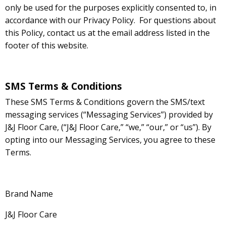
only be used for the purposes explicitly consented to, in
accordance with our Privacy Policy. For questions about
this Policy, contact us at the email address listed in the
footer of this website.
SMS Terms & Conditions
These SMS Terms & Conditions govern the SMS/text
messaging services (“Messaging Services”) provided by
J&J Floor Care, (“J&J Floor Care,” “we,” “our,” or “us”). By
opting into our Messaging Services, you agree to these
Terms.
Brand Name
J&J Floor Care