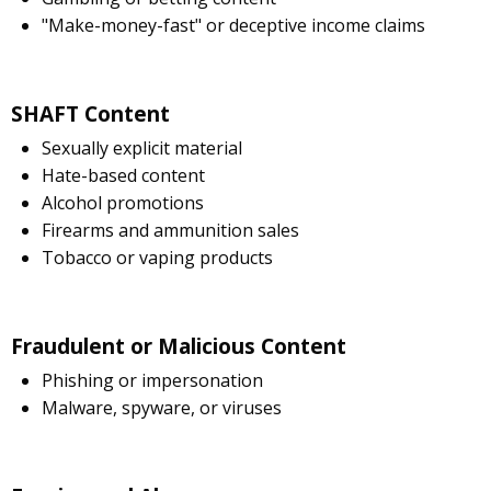
"Make-money-fast" or deceptive income claims
SHAFT Content
Sexually explicit material
Hate-based content
Alcohol promotions
Firearms and ammunition sales
Tobacco or vaping products
Fraudulent or Malicious Content
Phishing or impersonation
Malware, spyware, or viruses