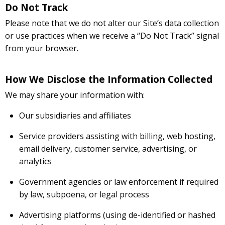
Do Not Track
Please note that we do not alter our Site’s data collection
or use practices when we receive a “Do Not Track” signal
from your browser.
How We Disclose the Information Collected
We may share your information with:
Our subsidiaries and affiliates
Service providers assisting with billing, web hosting,
email delivery, customer service, advertising, or
analytics
Government agencies or law enforcement if required
by law, subpoena, or legal process
Advertising platforms (using de-identified or hashed