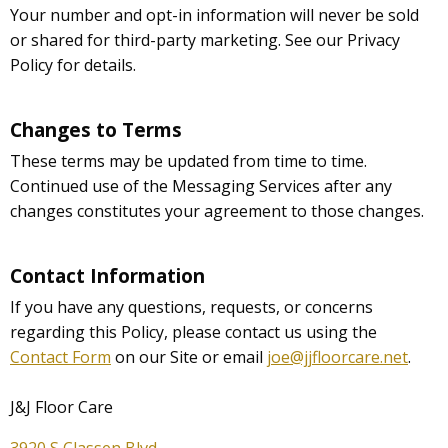
Your number and opt-in information will never be sold
or shared for third-party marketing. See our Privacy
Policy for details.
Changes to Terms
These terms may be updated from time to time.
Continued use of the Messaging Services after any
changes constitutes your agreement to those changes.
Contact Information
If you have any questions, requests, or concerns
regarding this Policy, please contact us using the
Contact Form
on our Site or email
joe@jjfloorcare.net
.
J&J Floor Care