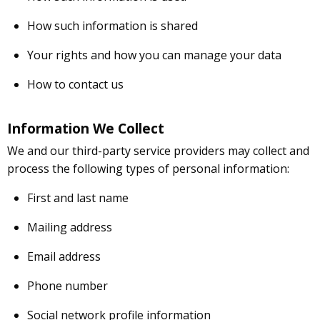
How such information is shared
Your rights and how you can manage your data
How to contact us
Information We Collect
We and our third-party service providers may collect and
process the following types of personal information:
First and last name
Mailing address
Email address
Phone number
Social network profile information