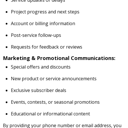
Service updates or delays
Project progress and next steps
Account or billing information
Post-service follow-ups
Requests for feedback or reviews
Marketing & Promotional Communications:
Special offers and discounts
New product or service announcements
Exclusive subscriber deals
Events, contests, or seasonal promotions
Educational or informational content
By providing your phone number or email address, you