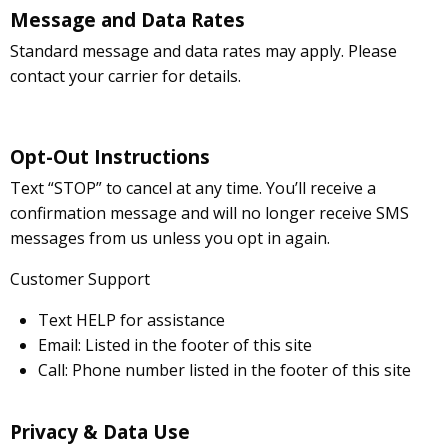
Message and Data Rates
Standard message and data rates may apply. Please
contact your carrier for details.
Opt-Out Instructions
Text “STOP” to cancel at any time. You’ll receive a
confirmation message and will no longer receive SMS
messages from us unless you opt in again.
Customer Support
Text HELP for assistance
Email: Listed in the footer of this site
Call: Phone number listed in the footer of this site
Privacy & Data Use