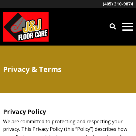
(405) 310-9874
Privacy & Terms
Privacy Policy
We are committed to protecting and respecting your
privacy. This Privacy Policy (this “Policy”) describes how