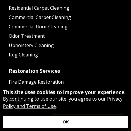
Residential Carpet Cleaning
Commercial Carpet Cleaning
Commercial Floor Cleaning
Odor Treatment
Upholstery Cleaning
Rug Cleaning
Restoration Services
Fire Damage Restoration
Water Damage Restoration
This site uses cookies to improve your experience.
By continuing to use our site, you agree to our
Privacy
Request Service
Policy and Terms of Use
.
Ready to Schedule a Service?
OK