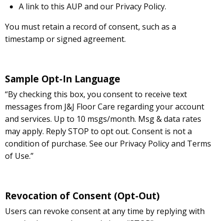
A link to this AUP and our Privacy Policy.
You must retain a record of consent, such as a
timestamp or signed agreement.
Sample Opt-In Language
“By checking this box, you consent to receive text
messages from J&J Floor Care regarding your account
and services. Up to 10 msgs/month. Msg & data rates
may apply. Reply STOP to opt out. Consent is not a
condition of purchase. See our Privacy Policy and Terms
of Use.”
Revocation of Consent (Opt-Out)
Users can revoke consent at any time by replying with