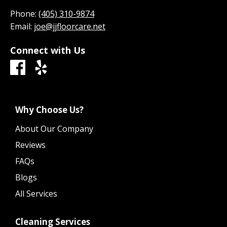
Phone:
(405) 310-9874
Email:
joe@jjfloorcare.net
Connect with Us
Why Choose Us?
About Our Company
Reviews
FAQs
Blogs
All Services
Cleaning Services