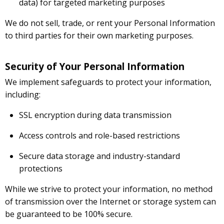
data) for targeted marketing purposes
We do not sell, trade, or rent your Personal Information
to third parties for their own marketing purposes.
Security of Your Personal Information
We implement safeguards to protect your information,
including:
SSL encryption during data transmission
Access controls and role-based restrictions
Secure data storage and industry-standard
protections
While we strive to protect your information, no method
of transmission over the Internet or storage system can
be guaranteed to be 100% secure.