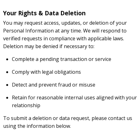
Your Rights & Data Deletion
You may request access, updates, or deletion of your
Personal Information at any time. We will respond to
verified requests in compliance with applicable laws.
Deletion may be denied if necessary to:
Complete a pending transaction or service
Comply with legal obligations
Detect and prevent fraud or misuse
Retain for reasonable internal uses aligned with your
relationship
To submit a deletion or data request, please contact us
using the information below.