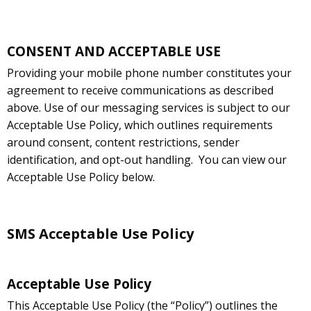
CONSENT AND ACCEPTABLE USE
Providing your mobile phone number constitutes your
agreement to receive communications as described
above. Use of our messaging services is subject to our
Acceptable Use Policy, which outlines requirements
around consent, content restrictions, sender
identification, and opt-out handling.
You can view our
Acceptable Use Policy below.
SMS Acceptable Use Policy
Acceptable Use Policy
This Acceptable Use Policy (the “Policy”) outlines the