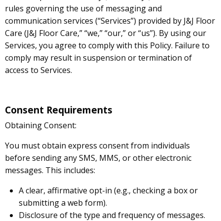
rules governing the use of messaging and
communication services (“Services”) provided by J&J Floor
Care (J&J Floor Care,” “we,” “our,” or “us”). By using our
Services, you agree to comply with this Policy. Failure to
comply may result in suspension or termination of
access to Services.
Consent Requirements
Obtaining Consent:
You must obtain express consent from individuals
before sending any SMS, MMS, or other electronic
messages. This includes:
A clear, affirmative opt-in (e.g., checking a box or
submitting a web form).
Disclosure of the type and frequency of messages.