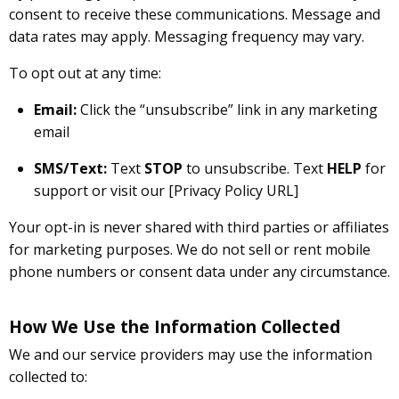
consent to receive these communications. Message and
data rates may apply. Messaging frequency may vary.
To opt out at any time:
Email:
Click the “unsubscribe” link in any marketing
email
SMS/Text:
Text
STOP
to unsubscribe. Text
HELP
for
support or visit our [Privacy Policy URL]
Your opt-in is never shared with third parties or affiliates
for marketing purposes. We do not sell or rent mobile
phone numbers or consent data under any circumstance.
How We Use the Information Collected
We and our service providers may use the information
collected to: