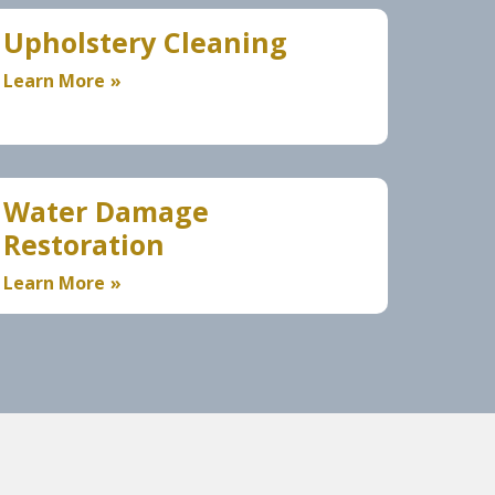
Upholstery Cleaning
Learn More
Water Damage
Restoration
Learn More