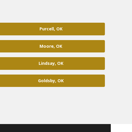
Purcell, OK
Moore, OK
Lindsay, OK
Goldsby, OK