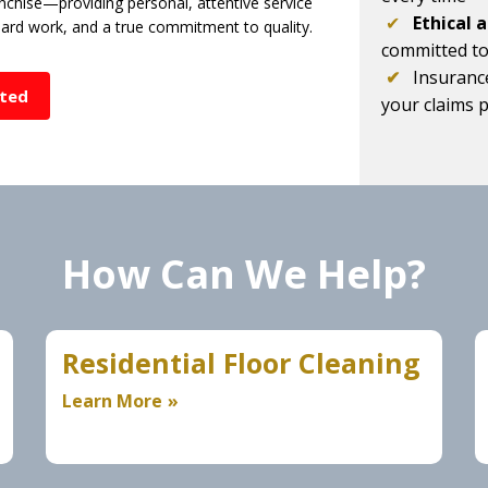
chise—providing personal, attentive service
✔
Ethical 
 hard work, and a true commitment to quality.
committed t
✔
Insuranc
rted
your claims 
How Can We Help?
Residential Floor Cleaning
Learn More