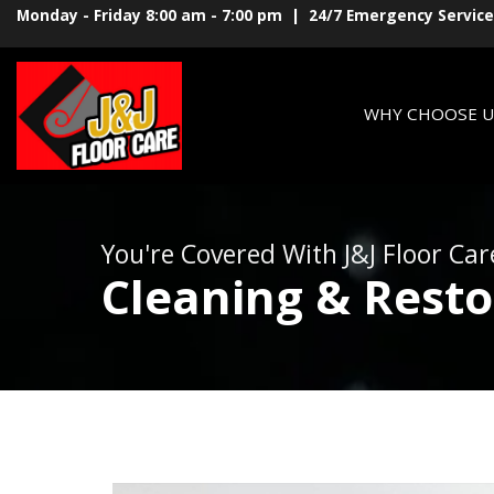
Monday - Friday 8:00 am - 7:00 pm | 24/7 Emergency Service
WHY CHOOSE U
You're Covered With J&J Floor Car
Cleaning & Resto