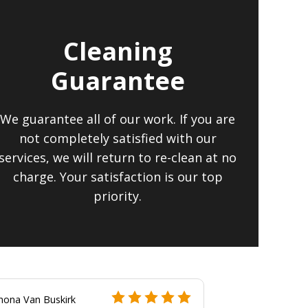
Cleaning
Guarantee
We guarantee all of our work. If you are
not completely satisfied with our
services, we will return to re-clean at no
charge. Your satisfaction is our top
priority.
hona Van Buskirk