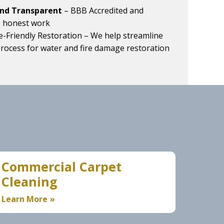
and Transparent
– BBB Accredited and
o honest work
e-Friendly Restoration
– We help streamline
process for water and fire damage restoration
Commercial Carpet
Cleaning
Learn More