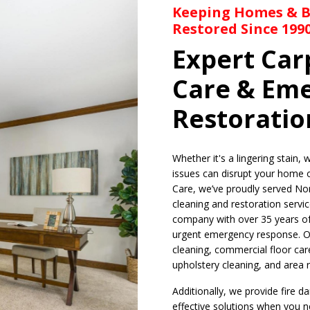
Keeping Homes & Bu
Restored Since 199
Expert Car
Care & Em
Restoratio
Whether it's a lingering stain,
issues can disrupt your home 
Care, we’ve proudly served Nor
cleaning and restoration servic
company with over 35 years of
urgent emergency response. Ou
cleaning, commercial floor care
upholstery cleaning, and area 
Additionally, we provide fire 
effective solutions when you