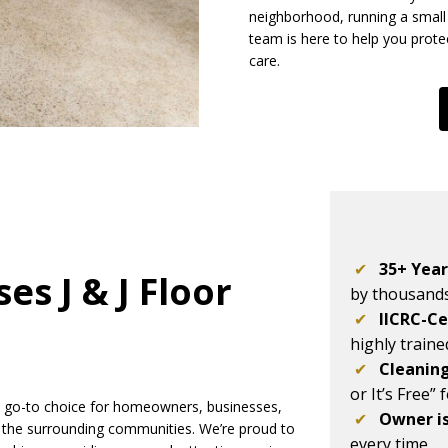
neighborhood, running a small 
team is here to help you prote
care.
✔
35+ Year
s J & J Floor
by thousand
✔
IICRC-Ce
highly train
✔
Cleanin
or It’s Free” 
he go-to choice for homeowners, businesses,
✔
Owner i
 the surrounding communities. We’re proud to
every time