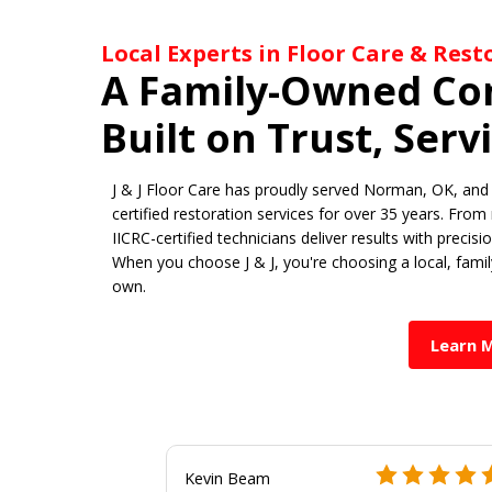
Local Experts in Floor Care & Res
A Family-Owned C
Built on Trust, Serv
J & J Floor Care has proudly served Norman, OK, and 
certified restoration services for over 35 years. From
IICRC-certified technicians deliver results with precis
When you choose J & J, you're choosing a local, fami
own.
Learn 
Kevin Beam