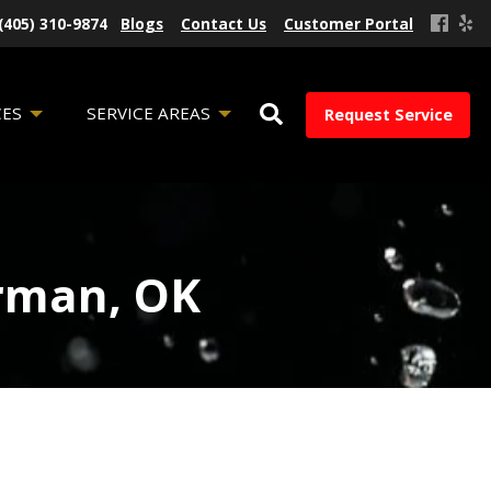
(405) 310-9874
Blogs
Contact Us
Customer Portal
CES
SERVICE AREAS
Request Service
orman, OK