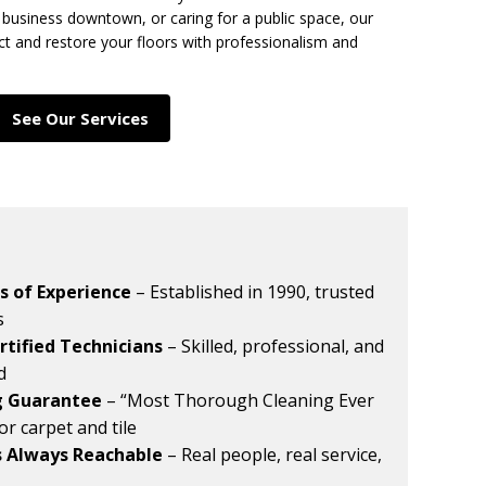
business downtown, or caring for a public space, our
ct and restore your floors with professionalism and
See Our Services
s of Experience
– Established in 1990, trusted
s
rtified Technicians
– Skilled, professional, and
ed
g Guarantee
– “Most Thorough Cleaning Ever
for carpet and tile
s Always Reachable
– Real people, real service,