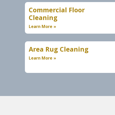
Commercial Floor
Cleaning
Learn More
Area Rug Cleaning
Learn More