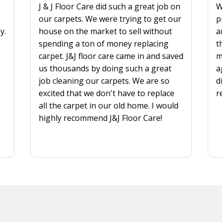
J & J Floor Care did such a great job on
W
our carpets. We were trying to get our
p
y.
house on the market to sell without
a
spending a ton of money replacing
t
carpet. J&J floor care came in and saved
m
us thousands by doing such a great
a
job cleaning our carpets. We are so
d
excited that we don't have to replace
r
all the carpet in our old home. I would
highly recommend J&J Floor Care!