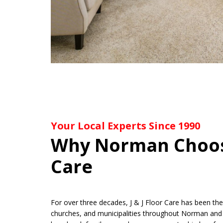
Your Local Experts Since 1990
Why Norman Choose
Care
For over three decades, J & J Floor Care has been t
churches, and municipalities throughout Norman and