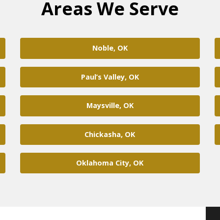
Areas We Serve
Noble, OK
Paul’s Valley, OK
Maysville, OK
Chickasha, OK
Oklahoma City, OK