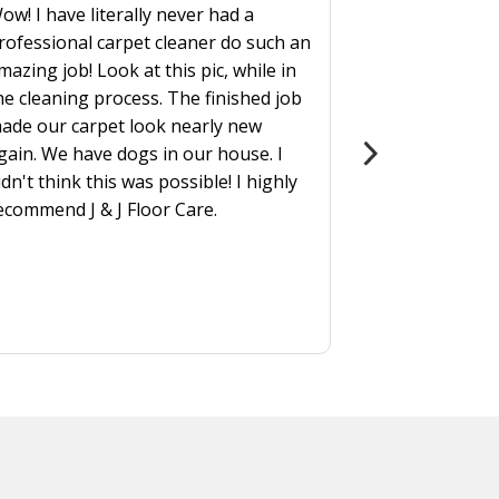
ow! I have literally never had a
rofessional carpet cleaner do such an
mazing job! Look at this pic, while in
he cleaning process. The finished job
ade our carpet look nearly new
gain. We have dogs in our house. I
idn't think this was possible! I highly
ecommend J & J Floor Care.