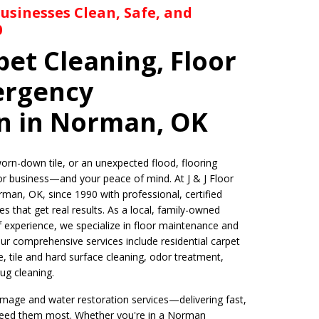
sinesses Clean, Safe, and
0
pet Cleaning, Floor
ergency
n in Norman, OK
 worn-down tile, or an unexpected flood, flooring
or business—and your peace of mind. At J & J Floor
man, OK, since 1990 with professional, certified
es that get real results. As a local, family-owned
 experience, we specialize in floor maintenance and
r comprehensive services include residential carpet
, tile and hard surface cleaning, odor treatment,
rug cleaning.
damage and water restoration services—delivering fast,
 need them most. Whether you're in a Norman