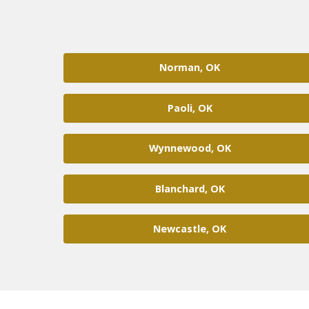
Norman, OK
Paoli, OK
Wynnewood, OK
Blanchard, OK
Newcastle, OK