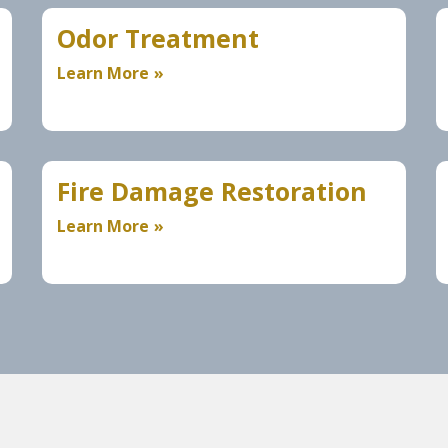
Odor Treatment
Learn More
Fire Damage Restoration
Learn More