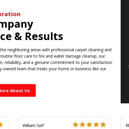
toration
ompany
ice & Results
the neighboring areas with professional carpet cleaning and
 routine floor care to fire and water damage cleanup, our
ion, reliability, and a genuine commitment to your satisfaction.
ly-owned team that treats your home or business like our
More About Us
William Self
R