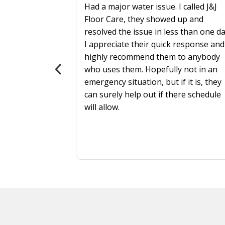
Had a major water issue. I called J&J
Floor Care, they showed up and
resolved the issue in less than one da
 more
I appreciate their quick response and
highly recommend them to anybody
als?
who uses them. Hopefully not in an
emergency situation, but if it is, they
can surely help out if there schedule
will allow.