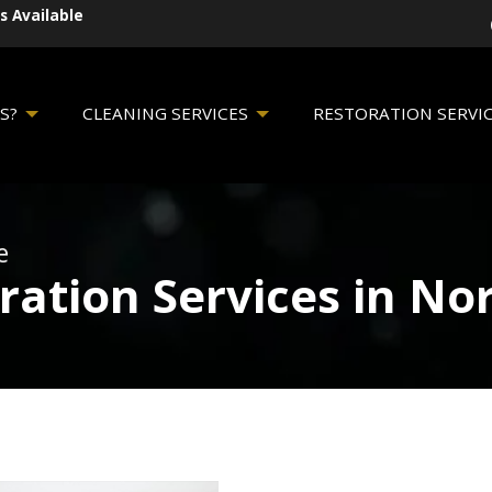
s Available
S?
CLEANING SERVICES
RESTORATION SERVI
e
ration Services in N