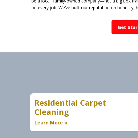
be a local, family-owned company—not a big box fran
on every job. We’ve built our reputation on honesty,
Get Sta
Residential Carpet
Cleaning
Learn More