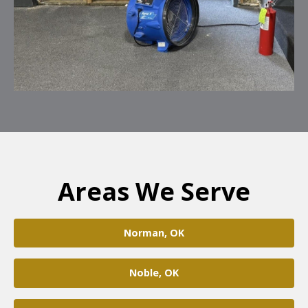
Areas We Serve
Norman, OK
Noble, OK