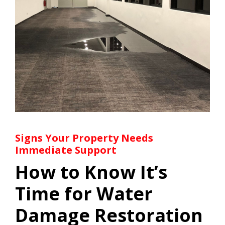
Signs Your Property Needs
Immediate Support
How to Know It’s
Time for Water
Damage Restoration