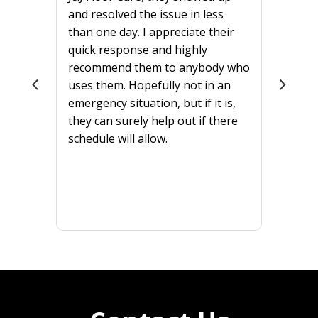
and resolved the issue in less
than one day. I appreciate their
quick response and highly
recommend them to anybody who
uses them. Hopefully not in an
emergency situation, but if it is,
they can surely help out if there
schedule will allow.