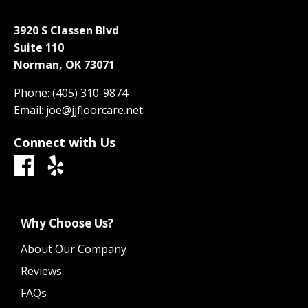
3920 S Classen Blvd
Suite 110
Norman, OK 73071
Phone:
(405) 310-9874
Email:
joe@jjfloorcare.net
Connect with Us
Why Choose Us?
About Our Company
Reviews
FAQs