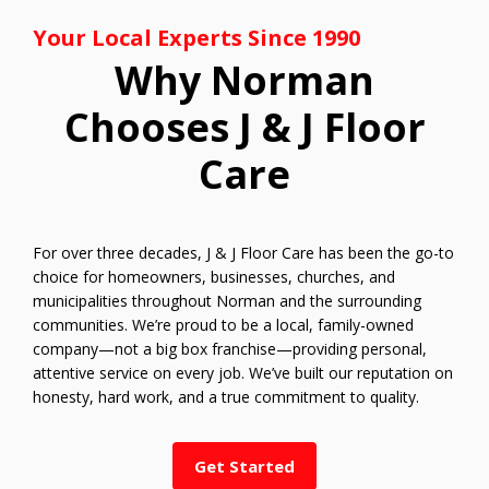
Your Local Experts Since 1990
Why Norman
Chooses J & J Floor
Care
For over three decades, J & J Floor Care has been the go-to
choice for homeowners, businesses, churches, and
municipalities throughout Norman and the surrounding
communities. We’re proud to be a local, family-owned
company—not a big box franchise—providing personal,
attentive service on every job. We’ve built our reputation on
honesty, hard work, and a true commitment to quality.
Get Started