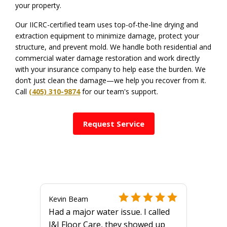
your property.
Our IICRC-certified team uses top-of-the-line drying and
extraction equipment to minimize damage, protect your
structure, and prevent mold. We handle both residential and
commercial water damage restoration and work directly
with your insurance company to help ease the burden. We
don’t just clean the damage—we help you recover from it.
Call
(405) 310-9874
for our team's support.
Request Service
Kevin Beam
Had a major water issue. I called
J&J Floor Care, they showed up