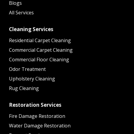
Blogs
All Services
Cleaning Services
Residential Carpet Cleaning
Commercial Carpet Cleaning
Commercial Floor Cleaning
Odor Treatment
Upholstery Cleaning
Rug Cleaning
Restoration Services
Fire Damage Restoration
Water Damage Restoration