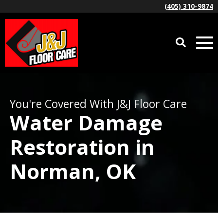
(405) 310-9874
You're Covered With J&J Floor Care
Water Damage
Restoration in
Norman, OK