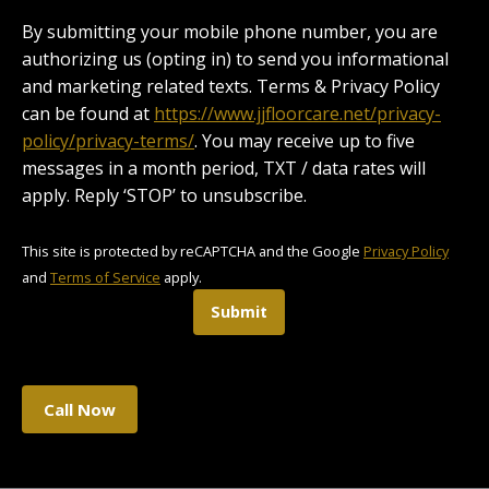
By submitting your mobile phone number, you are
authorizing us (opting in) to send you informational
and marketing related texts. Terms & Privacy Policy
can be found at
https://www.jjfloorcare.net/privacy-
policy/privacy-terms/
. You may receive up to five
messages in a month period, TXT / data rates will
apply. Reply ‘STOP’ to unsubscribe.
This site is protected by reCAPTCHA and the Google
Privacy Policy
and
Terms of Service
apply.
Submit
Call Now