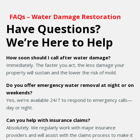
FAQs – Water Damage Restoration
Have Questions?
We’re Here to Help
How soon should I call after water damage?
Immediately. The faster you act, the less damage your
property will sustain and the lower the risk of mold.
Do you offer emergency water removal at night or on
weekends?
Yes, we’re available 24/7 to respond to emergency calls—
day or night.
Can you help with insurance claims?
Absolutely. We regularly work with major insurance
providers and will assist with the claims process to make it