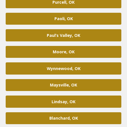
Purcell, OK
Paoli, OK
Paul’s Valley, OK
Moore, OK
Wynnewood, OK
Maysville, OK
Lindsay, OK
Blanchard, OK