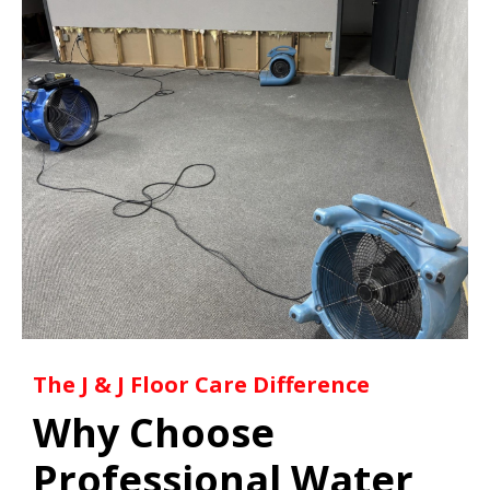
The J & J Floor Care Difference
Why Choose
Professional Water