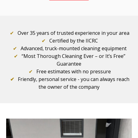
✔
Over 35 years of trusted experience in your area
✔
Certified by the IICRC
✔
Advanced, truck-mounted cleaning equipment
✔
“Most Thorough Cleaning Ever – or It’s Free”
Guarantee
✔
Free estimates with no pressure
✔
Friendly, personal service - you can always reach
the owner of the company