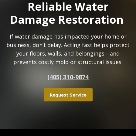
Reliable Water
Damage Restoration
If water damage has impacted your home or
business, don’t delay. Acting fast helps protect
your floors, walls, and belongings—and
prevents costly mold or structural issues.
(405) 310-9874
Request Service