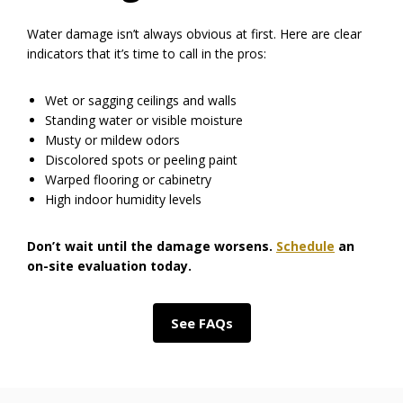
Water damage isn’t always obvious at first. Here are clear
indicators that it’s time to call in the pros:
Wet or sagging ceilings and walls
Standing water or visible moisture
Musty or mildew odors
Discolored spots or peeling paint
Warped flooring or cabinetry
High indoor humidity levels
Don’t wait until the damage worsens.
Schedule
an
on-site evaluation today.
See FAQs