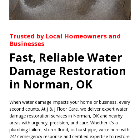
Trusted by Local Homeowners and
Businesses
Fast, Reliable Water
Damage Restoration
in Norman, OK
When water damage impacts your home or business, every
second counts. At J & J Floor Care, we deliver expert water
damage restoration services in Norman, OK and nearby
areas with urgency, precision, and care. Whether it’s a
plumbing failure, storm flood, or burst pipe, we’re here with
24/7 emergency response and certified expertise to restore