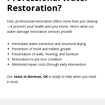
Restoration?
Fast, professional restoration offers more than just cleanup
—it protects your health and your home. Here’s what our
water damage restoration services provide:
Immediate water extraction and structural drying
Prevention of mold and mildew growth
Preservation of walls, flooring, and furniture
Restoration to pre-loss condition
Minimized repair costs through early intervention
Our
team in Norman, OK
is ready to help when you need
it most.