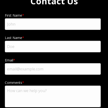
Contact Us
First Name
Last Name
Email
Comments