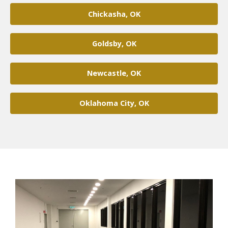
Chickasha, OK
Goldsby, OK
Newcastle, OK
Oklahoma City, OK