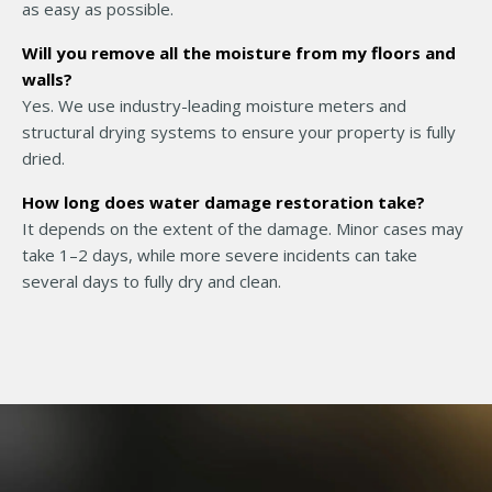
as easy as possible.
Will you remove all the moisture from my floors and
walls?
Yes. We use industry-leading moisture meters and
structural drying systems to ensure your property is fully
dried.
How long does water damage restoration take?
It depends on the extent of the damage. Minor cases may
take 1–2 days, while more severe incidents can take
several days to fully dry and clean.