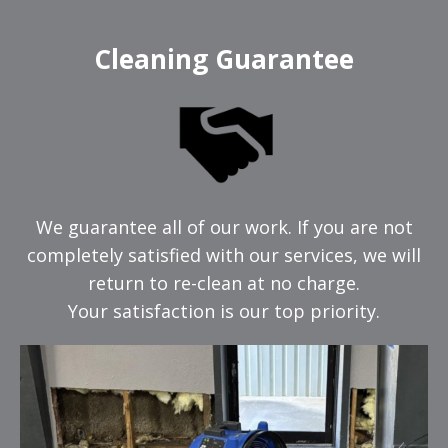
Cleaning Guarantee
We guarantee all of our work. If you are not
completely satisfied with our services, we will
return to re-clean at no charge.
Your satisfaction is our top priority.